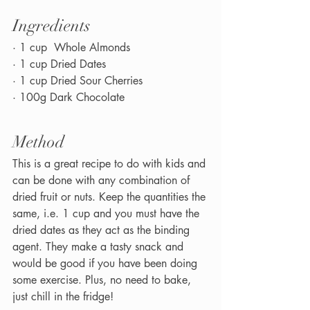
Ingredients
· 1 cup  Whole Almonds
· 1 cup Dried Dates
· 1 cup Dried Sour Cherries
· 100g Dark Chocolate
Method
This is a great recipe to do with kids and 
can be done with any combination of 
dried fruit or nuts. Keep the quantities the 
same, i.e. 1 cup and you must have the 
dried dates as they act as the binding 
agent. They make a tasty snack and 
would be good if you have been doing 
some exercise. Plus, no need to bake, 
just chill in the fridge!