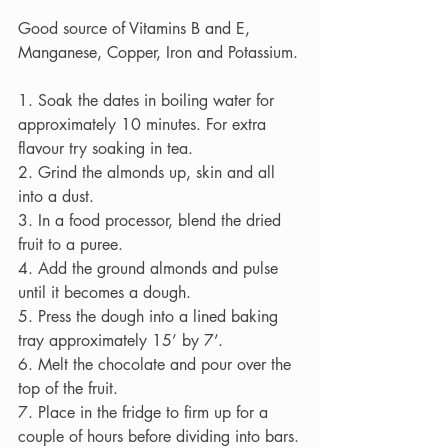
Good source of Vitamins B and E, 
Manganese, Copper, Iron and Potassium.
1. Soak the dates in boiling water for 
approximately 10 minutes. For extra 
flavour try soaking in tea.
2. Grind the almonds up, skin and all 
into a dust.
3. In a food processor, blend the dried 
fruit to a puree.
4. Add the ground almonds and pulse 
until it becomes a dough.
5. Press the dough into a lined baking 
tray approximately 15’ by 7’.
6. Melt the chocolate and pour over the 
top of the fruit.
7. Place in the fridge to firm up for a 
couple of hours before dividing into bars.