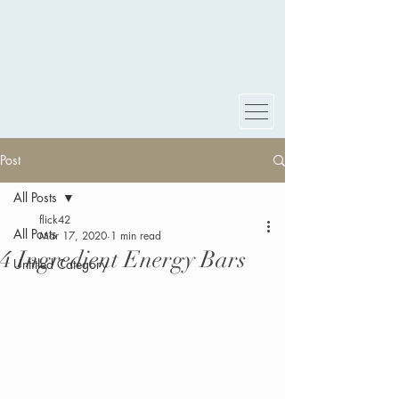
Post
All Posts
flick42
All Posts
Mar 17, 2020
1 min read
4 Ingredient Energy Bars
Untitled Category