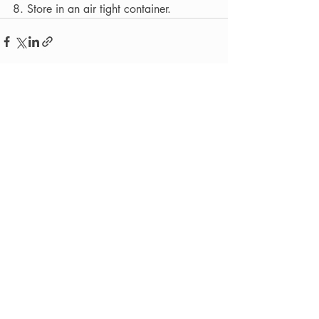
8. Store in an air tight container.
Recent Posts
See All