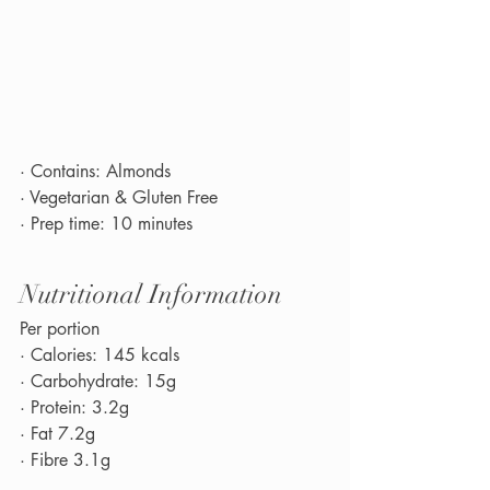
· Contains: Almonds
· Vegetarian & Gluten Free
· Prep time: 10 minutes
Nutritional Information
Per portion
· Calories: 145 kcals
· Carbohydrate: 15g
· Protein: 3.2g
· Fat 7.2g
· Fibre 3.1g