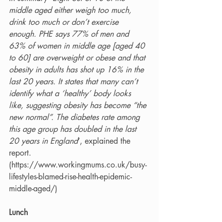
middle aged either weigh too much, 
drink too much or don’t exercise 
enough. PHE says 77% of men and 
63% of women in middle age [aged 40 
to 60] are overweight or obese and that 
obesity in adults has shot up 16% in the 
last 20 years. It states that many can’t 
identify what a ‘healthy’ body looks 
like, suggesting obesity has become “the 
new normal”. The diabetes rate among 
this age group has doubled in the last 
20 years in England
’, explained the 
report.   
(https://www.workingmums.co.uk/busy-
lifestyles-blamed-rise-health-epidemic-
middle-aged/)
Lunch 