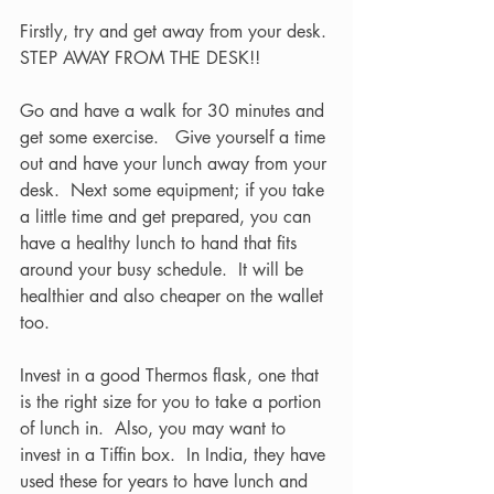
Firstly, try and get away from your desk. 
STEP AWAY FROM THE DESK!! 
Go and have a walk for 30 minutes and 
get some exercise.   Give yourself a time 
out and have your lunch away from your 
desk.  Next some equipment; if you take 
a little time and get prepared, you can 
have a healthy lunch to hand that fits 
around your busy schedule.  It will be 
healthier and also cheaper on the wallet 
too.    
Invest in a good Thermos flask, one that 
is the right size for you to take a portion 
of lunch in.  Also, you may want to 
invest in a Tiffin box.  In India, they have 
used these for years to have lunch and 