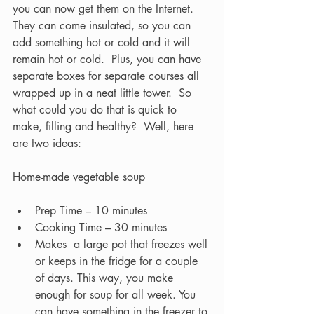
you can now get them on the Internet. 
They can come insulated, so you can 
add something hot or cold and it will 
remain hot or cold.  Plus, you can have 
separate boxes for separate courses all 
wrapped up in a neat little tower.  So 
what could you do that is quick to 
make, filling and healthy?  Well, here 
are two ideas:  
Home-made vegetable soup
Prep Time – 10 minutes
Cooking Time – 30 minutes
Makes  a large pot that freezes well 
or keeps in the fridge for a couple 
of days. This way, you make 
enough for soup for all week. You 
can have something in the freezer to 