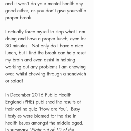
and it won’t do your mental health any 
good either; as you don’t give yourself a 
proper break.  
I actually force myself to stop what I am 
doing and have a proper lunch, even for 
30 minutes.  Not only do I have a nice 
lunch, but I find the break can help reset 
my brain and even assist in helping 
working out any problems I am chewing 
over, whilst chewing through a sandwich 
or salad!  
In December 2016 Public Health 
England (PHE) published the results of 
their online quiz ‘How are You’.  Busy 
lifestyles were blamed for the rise in 
health issues amongst the middle aged.  
In summary ‘
Eight out of 10 of the 