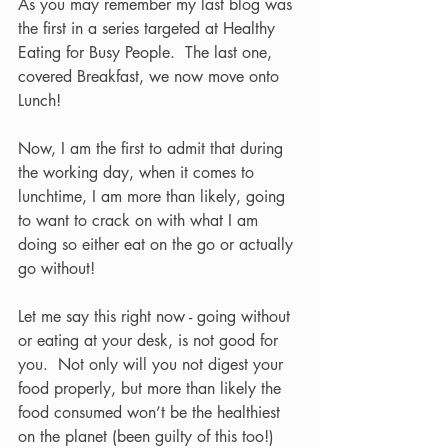
As you may remember my last blog was 
the first in a series targeted at Healthy 
Eating for Busy People.  The last one, 
covered Breakfast, we now move onto 
Lunch!
Now, I am the first to admit that during 
the working day, when it comes to 
lunchtime, I am more than likely, going 
to want to crack on with what I am 
doing so either eat on the go or actually 
go without!    
Let me say this right now - going without 
or eating at your desk, is not good for 
you.  Not only will you not digest your 
food properly, but more than likely the 
food consumed won’t be the healthiest 
on the planet (been guilty of this too!) 