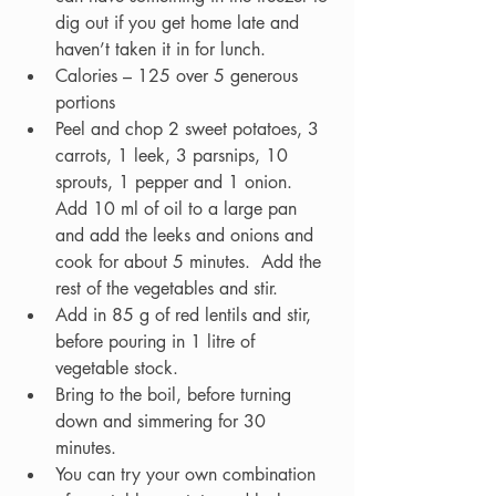
dig out if you get home late and 
haven’t taken it in for lunch.    
Calories – 125 over 5 generous 
portions
Peel and chop 2 sweet potatoes, 3 
carrots, 1 leek, 3 parsnips, 10 
sprouts, 1 pepper and 1 onion.  
Add 10 ml of oil to a large pan 
and add the leeks and onions and 
cook for about 5 minutes.  Add the 
rest of the vegetables and stir.  
Add in 85 g of red lentils and stir, 
before pouring in 1 litre of 
vegetable stock.  
Bring to the boil, before turning 
down and simmering for 30 
minutes.  
You can try your own combination 