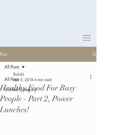
Post
All Posts
flick42
All Posts
Apr 5, 2018
4 min read
Healthy Food For Busy
Untitled Category
People - Part 2, Power
Lunches!