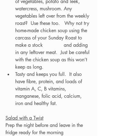
of vegetables, potato and leek, 
watercress, mushroom. Any 
vegetables left over from the weekly 
roast?  Use these too.   Why not try 
home-made chicken soup using the 
carcass of your Sunday Roast to 
make a stock 		and adding 
in any leftover meat.  Just be careful 
with the chicken soup as this won’t 
keep as long.  
Tasty and keeps you full.  It also 
have fibre, protein, and loads of 
vitamin A, C, B vitamins, 
manganese, folic acid, calcium, 
iron and healthy fat.
Salad with a Twist
Prep the night before and leave in the 
fridge ready for the morning