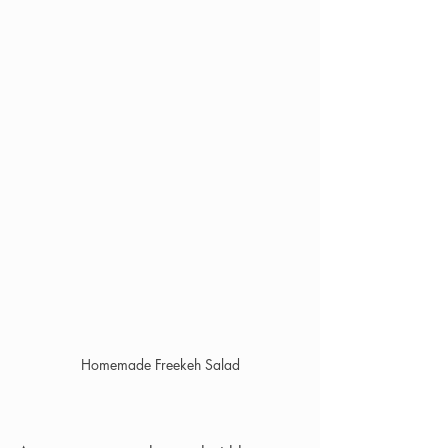
Homemade Freekeh Salad