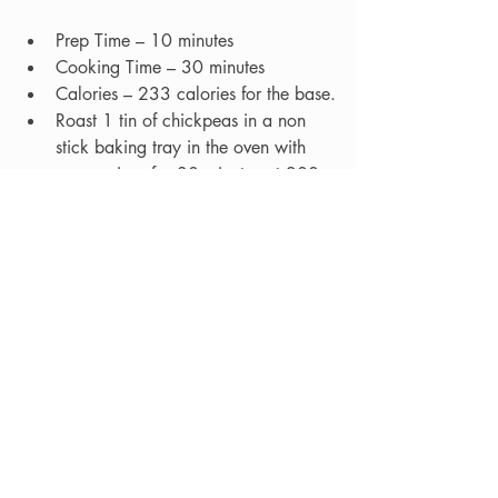
Prep Time – 10 minutes
Cooking Time – 30 minutes  
Calories – 233 calories for the base.
Roast 1 tin of chickpeas in a non 
stick baking tray in the oven with 
some spices for 30 minutes at 200 
C / 180 Fan.   
Take 45g of uncooked quinoa or 
Freekeh per person.  Add the grains 
to a saucepan with 300ml of water 
and 1 vegetable stock cube and 
bring to the boil.  Turn down to a 
simmer and cook for approximately 
20 minutes until the water has been 
soaked up and the grains look all 
puffy.
Mix with some spinach, pepper, 
carrots, sun 	dried tomatoes 