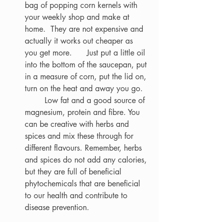
bag of popping corn kernels with 
your weekly shop and make at 
home.  They are not expensive and 
actually it works out cheaper as 
you get more. 	 Just put a little oil 
into the bottom of the saucepan, put 
in a measure of corn, put the lid on, 
turn on the heat and away you go. 
	Low fat and a good source of 
magnesium, protein and fibre. You 
can be creative with herbs and 
spices and mix these through for 
different flavours. Remember, herbs 
and spices do not add any calories, 
but they are full of beneficial 
phytochemicals that are beneficial 
to our health and contribute to 
disease prevention.  