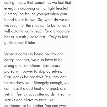
eating meals; that sometimes we feel that 
energy is dropping or that light headed 
/ empty leg feeling you get when your 
blood sugar is low.  So, what do we do, 
we reach for the snacks.  To be honest, I 
will automatically reach for a chocolate 
bar or biscuit / cake first.  Only to feel 
guilty about it later.  
When it comes to being healthy and 
eating healthier, we also have to be 
strong and, sometimes, have brass 
plated will power to stop ourselves.  
Can snacks be healthy?  Yes, they can.  
Let me show you. Strangely enough, you 
can have the odd treat and snack and 
yet still feel virtuous afterwards.  Healthy 
snacks don’t have to taste like 
cardboard or be boring. You can even 