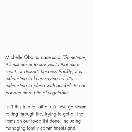
Michelle Obama once said 
“Sometimes, 
it's just easier to say yes to that extra 
snack or dessert, because frankly, it is 
exhausting to keep saying no. It's 
exhausting to plead with our kids to eat 
just one more bite of vegetables”.
Isn’t this true for all of us?  We go steam 
rolling through life, trying to get all the 
items on our to-do list done, including 
managing family commitments and 