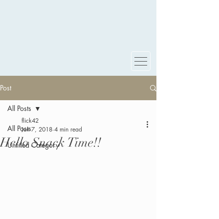
Post
All Posts
flick42
All Posts
Jun 7, 2018
4 min read
Hello Snack Time!!
Untitled Category