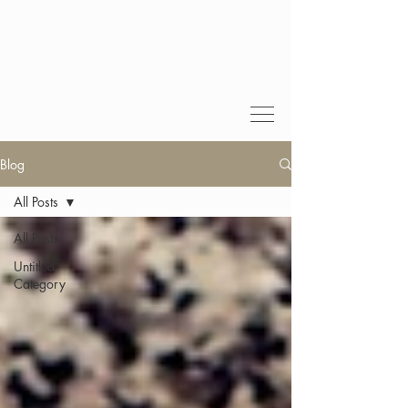
Blog
All Posts
All Posts
Untitled
Category