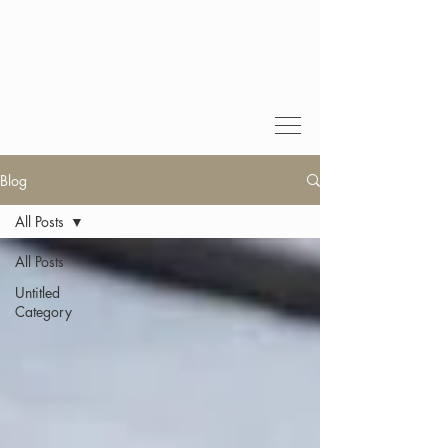
Blog
All Posts
All Posts
Untitled
Category