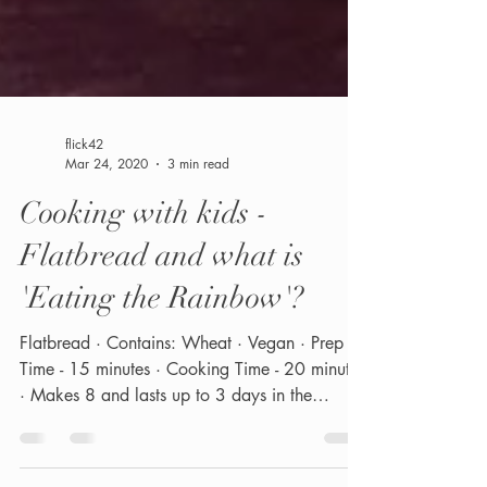
flick42
Mar 24, 2020
3 min read
Cooking with kids -
Flatbread and what is
'Eating the Rainbow'?
Flatbread · Contains: Wheat · Vegan · Prep
Time - 15 minutes · Cooking Time - 20 minutes