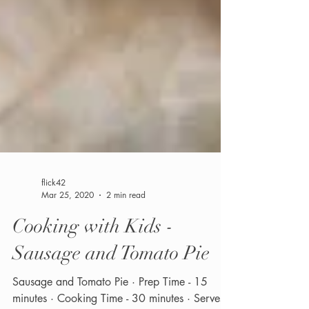
flick42
Mar 25, 2020
2 min read
Cooking with Kids -
Sausage and Tomato Pie