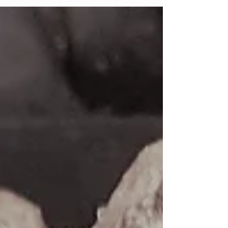
· Makes 8 and lasts up to 3 days in the
fridge...