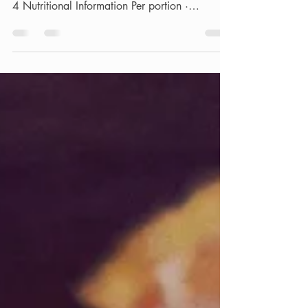
Sausage and Tomato Pie · Prep Time - 15
minutes · Cooking Time - 30 minutes · Serves
4 Nutritional Information Per portion ·
Calories:...