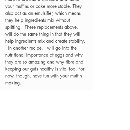
your muffins or cake more stable. They 
also act as an emulsifier, which means 
they help ingredients mix without 
splitting.  These replacements above, 
will do the same thing in that they will 
help ingredients mix and create stability. 
  In another recipe, I will go into the 
nutritional importance of eggs and why 
they are so amazing and why fibre and 
keeping our guts healthy is vital too. For 
now, though, have fun with your muffin 
making.
Questions
What other baking dishes could you do 
with an egg replacement?
What other ingredients could you use in 
the muffin instead of Bananas?
What 