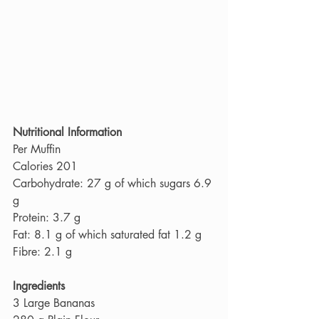
Nutritional Information
Per Muffin
Calories 201
Carbohydrate: 27 g of which sugars 6.9 
g
Protein: 3.7 g
Fat: 8.1 g of which saturated fat 1.2 g
Fibre: 2.1 g
Ingredients
3 Large Bananas