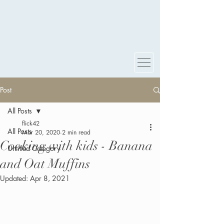
Post
All Posts
flick42
All Posts
Mar 20, 2020
2 min read
Cooking with kids - Banana
Untitled Category
and Oat Muffins
Updated:
Apr 8, 2021