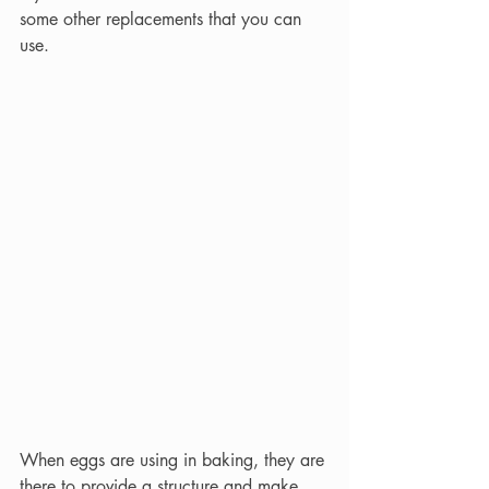
some other replacements that you can 
use.
When eggs are using in baking, they are 
there to provide a structure and make 