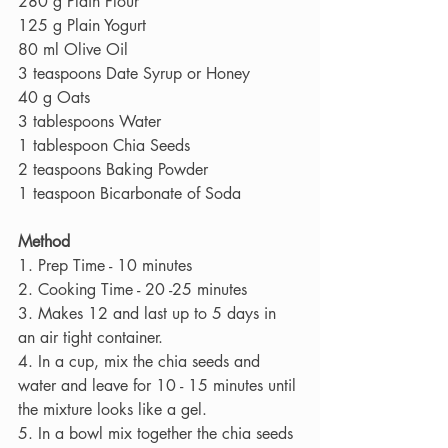
280 g Plain Flour
125 g Plain Yogurt
80 ml Olive Oil
3 teaspoons Date Syrup or Honey
40 g Oats
3 tablespoons Water
1 tablespoon Chia Seeds
2 teaspoons Baking Powder
1 teaspoon Bicarbonate of Soda
Method
1. Prep Time - 10 minutes
2. Cooking Time - 20 -25 minutes
3. Makes 12 and last up to 5 days in 
an air tight container.
4. In a cup, mix the chia seeds and 
water and leave for 10 - 15 minutes until 
the mixture looks like a gel.
5. In a bowl mix together the chia seeds 