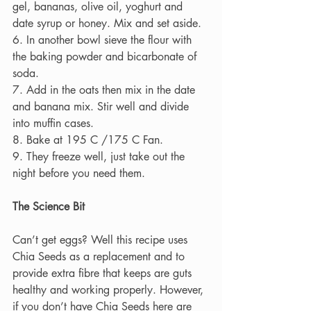
gel, bananas, olive oil, yoghurt and 
date syrup or honey. Mix and set aside.
6. In another bowl sieve the flour with 
the baking powder and bicarbonate of 
soda.
7. Add in the oats then mix in the date 
and banana mix. Stir well and divide 
into muffin cases.
8. Bake at 195 C /175 C Fan.
9. They freeze well, just take out the 
night before you need them.
The Science Bit
Can’t get eggs? Well this recipe uses 
Chia Seeds as a replacement and to 
provide extra fibre that keeps are guts 
healthy and working properly. However, 
if you don’t have Chia Seeds here are 